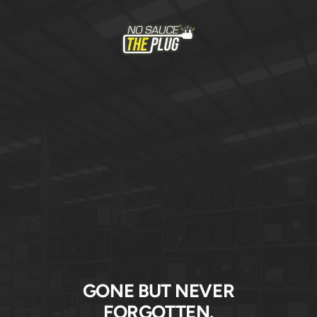
Skip
to
No
content
Sauce
The
Plug
GONE BUT NEVER
FORGOTTEN.