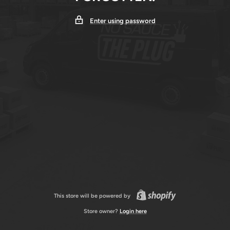
Enter using password
This store will be powered by
Store owner?
Login here