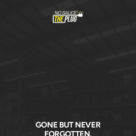
Skip
to
No
content
Sauce
The
Plug
GONE BUT NEVER
FORGOTTEN.