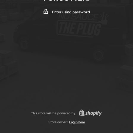
Enter using password
This store will be powered by
Store owner?
Login here